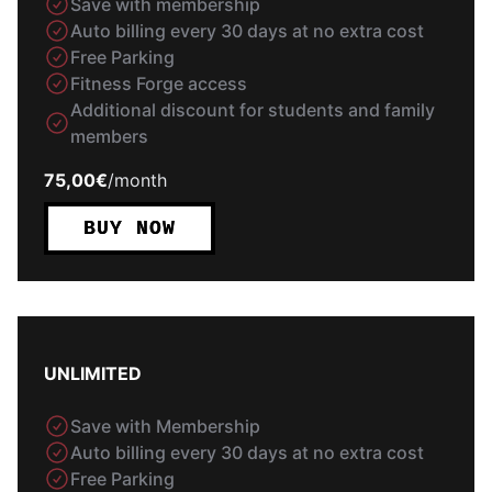
Save with membership
Auto billing every 30 days at no extra cost
Free Parking
Fitness Forge access
Additional discount for students and family
members
75,00€
/
month
BUY NOW
UNLIMITED
Save with Membership
Auto billing every 30 days at no extra cost
Free Parking