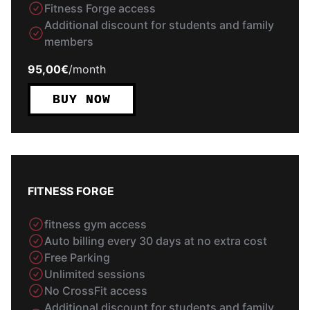
Fitness Forge access
Additional discount for students and family
members
95,00€
/
month
BUY NOW
FITNESS FORGE
fitness gym access
Auto billing every 30 days at no extra cost
Free Parking
Unlimited sessions
No CrossFit access
Additional discount for students and family