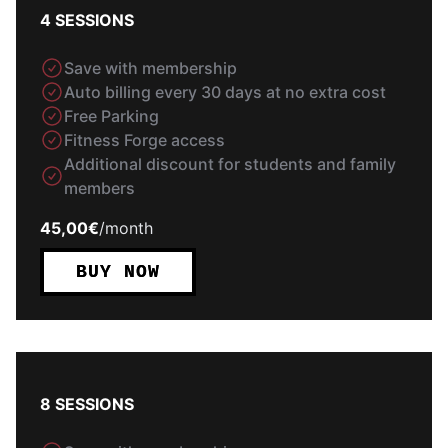
4 SESSIONS
Save with membership
Auto billing every 30 days at no extra cost
Free Parking
Fitness Forge access
Additional discount for students and family
members
45,00€
/
month
BUY NOW
8 SESSIONS