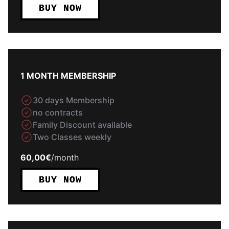
BUY NOW
1 MONTH MEMBERSHIP
30 days Membership
no contracts
Family Discount available
Two Classes weekly
60,00€
/
month
BUY NOW