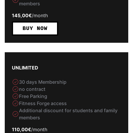
members
145,00€
/
month
BUY NOW
UNLIMITED
30 days Membership
no contract
Free Parking
Fitness Forge access
Additional discount for students and family
members
110,00€
/
month