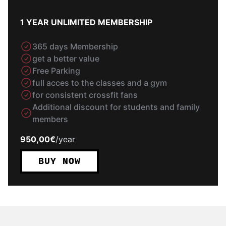
1 YEAR UNLIMITED MEMBERSHIP
365 days Membership
get a better value
Free Parking
full acces to the classes and a gym
for consistent crossfit fans
Additional discount for students and family
members
950,00€
/
year
BUY NOW