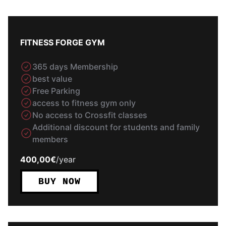
FITNESS FORGE GYM
365 days Membership
best value
Free Parking
access to fitness gym only
No access to Crossfit classes
Additional discount for students and family
members
400,00€
/
year
BUY NOW