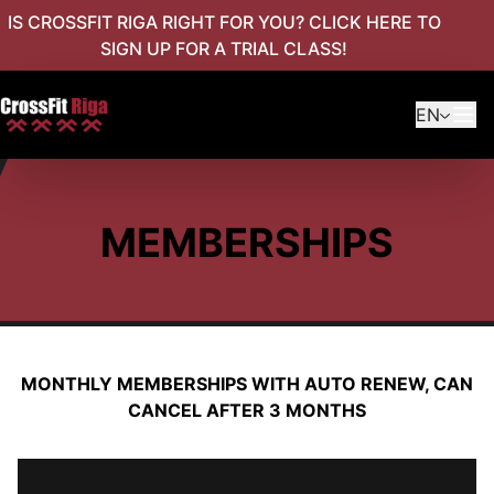
IS CROSSFIT RIGA RIGHT FOR YOU? CLICK HERE TO
SIGN UP FOR A TRIAL CLASS!
EN
MEMBERSHIPS
MONTHLY MEMBERSHIPS WITH AUTO RENEW, CAN
CANCEL AFTER 3 MONTHS