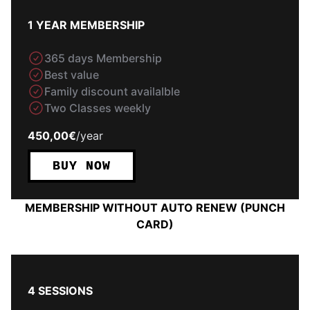
1 YEAR MEMBERSHIP
365 days Membership
Best value
Family discount availalble
Two Classes weekly
450,00€
/
year
BUY NOW
MEMBERSHIP WITHOUT AUTO RENEW (PUNCH
CARD)
4 SESSIONS