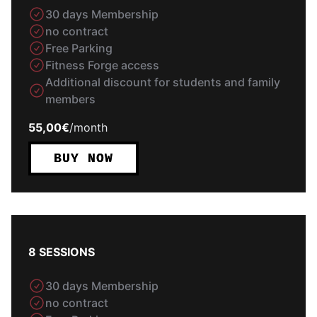
30 days Membership
no contract
Free Parking
Fitness Forge access
Additional discount for students and family
members
55,00€
/
month
BUY NOW
8 SESSIONS
30 days Membership
no contract