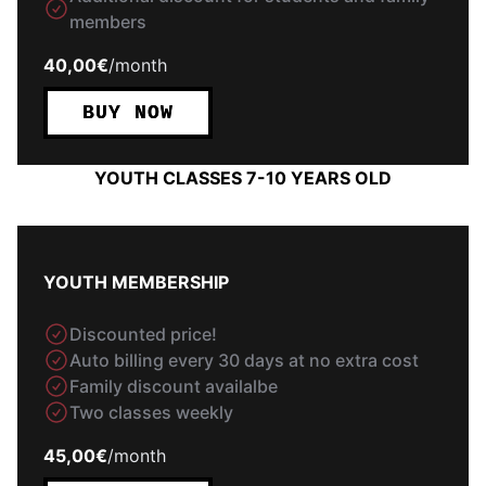
members
40,00€
/
month
BUY NOW
YOUTH CLASSES 7-10 YEARS OLD
YOUTH MEMBERSHIP
Discounted price!
Auto billing every 30 days at no extra cost
Family discount availalbe
Two classes weekly
45,00€
/
month