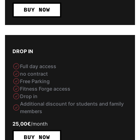
BUY NOW
DROP IN
Full day access
no contract
Free Parking
Fitness Forge access
Drop in
Additional discount for students and family
members
25,00€
/
month
BUY NOW