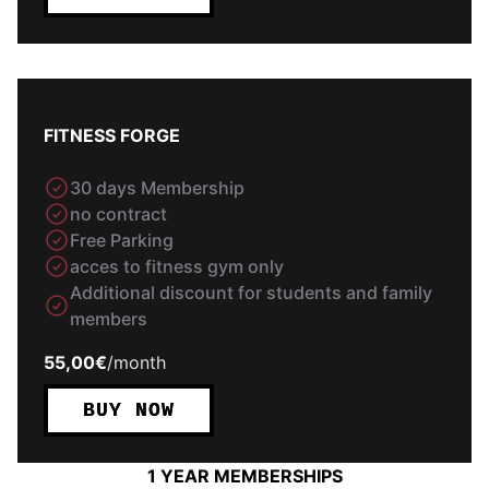
FITNESS FORGE
30 days Membership
no contract
Free Parking
acces to fitness gym only
Additional discount for students and family
members
55,00€
/
month
BUY NOW
1 YEAR MEMBERSHIPS