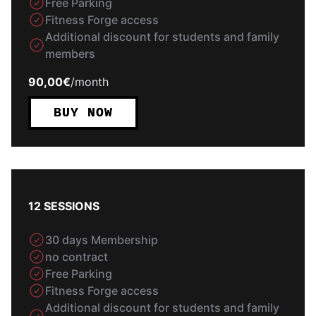
Free Parking
Fitness Forge access
Additional discount for students and family
members
90,00€
/
month
BUY NOW
12 SESSIONS
30 days Membership
no contract
Free Parking
Fitness Forge access
Additional discount for students and family