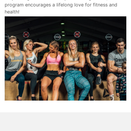
program encourages a lifelong love for fitness and
health!