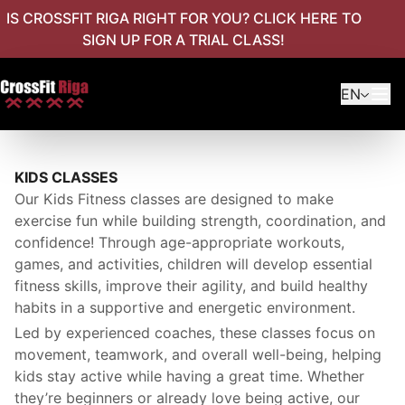
IS CROSSFIT RIGA RIGHT FOR YOU? CLICK HERE TO
SIGN UP FOR A TRIAL CLASS!
EN
KIDS CLASSES
Our Kids Fitness classes are designed to make
exercise fun while building strength, coordination, and
confidence! Through age-appropriate workouts,
games, and activities, children will develop essential
fitness skills, improve their agility, and build healthy
habits in a supportive and energetic environment.
Led by experienced coaches, these classes focus on
movement, teamwork, and overall well-being, helping
kids stay active while having a great time. Whether
they’re beginners or already love being active, our